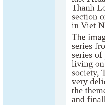
Thanh Lo
section o
in Viet 
The imag
series fr
series of
living o
society, 
very deli
the theme
and final