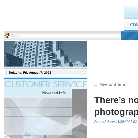
Home
Today is:
Fri, August 7, 2026
.::| New and Info
News and Info
There’s no
photograp
Posted date:
11/28/2007 02: