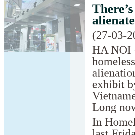
There’s
alienat
(27-03-2
HA NOI 
homeless
alienatio
exhibit b
Vietname
Long now
In Homel
last Frid