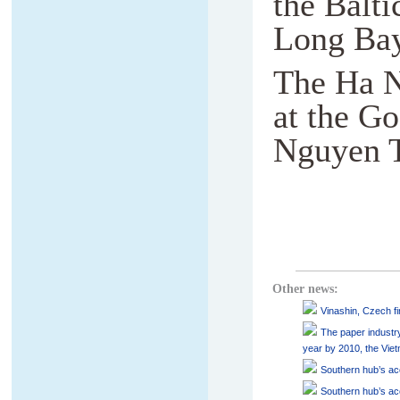
the Balti
Long Bay
The Ha No
at the Go
Nguyen T
Other news:
Vinashin, Czech fir
The paper industry
year by 2010, the Vie
Southern hub’s acc
Southern hub’s acc