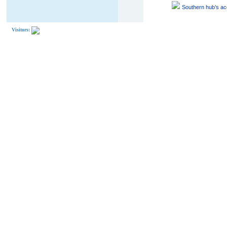
Southern hub’s acc
Visitors: