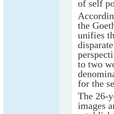
of self po
Accordin
the Goeth
unifies t
disparate
perspect
to two w
denominat
for the s
The 26-y
images ar