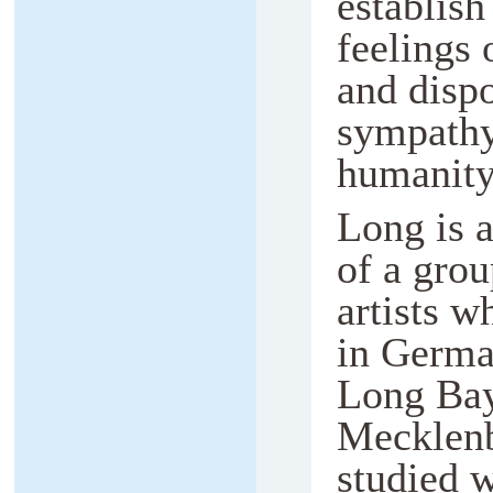
establish
feelings
and dispo
sympathy
humanity
Long is 
of a gro
artists w
in Germa
Long Bay
Mecklenb
studied 