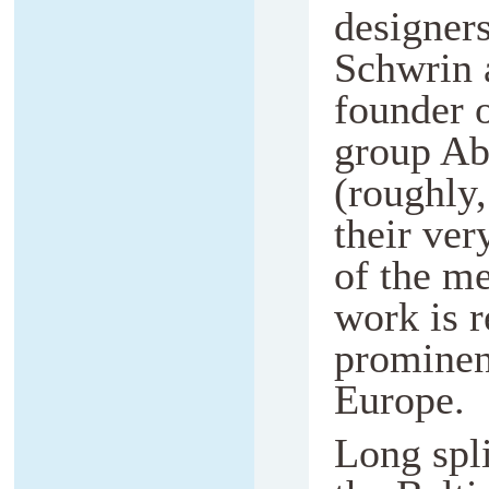
designers
Schwrin 
founder 
group Ab
(roughly,
their ver
of the m
work is r
prominent
Europe.
Long spli