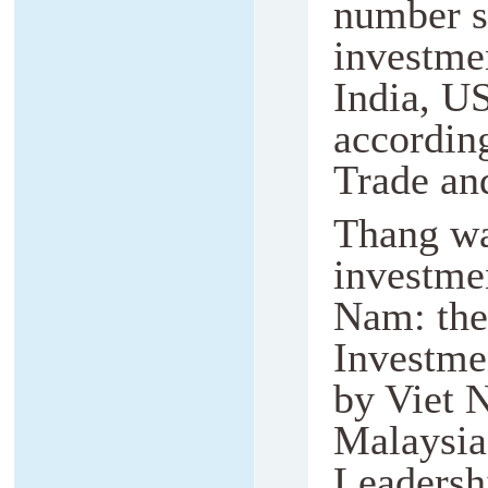
number si
investmen
India, US
accordin
Trade an
Thang wa
investmen
Nam: the 
Investme
by Viet 
Malaysia
Leadershi