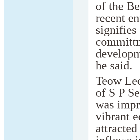
of the Be
recent e
signifie
committm
developm
he said.
Teow Leo
of S P Se
was impr
vibrant e
attracted