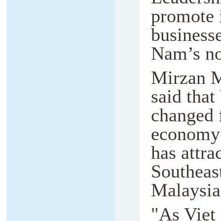
promote 
businesse
Nam’s no
Mirzan Ma
said that
changed 
economy 
has attr
Southeast
Malaysia
"As Viet