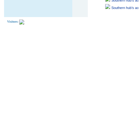
Southern hub’s acc
Southern hub’s acc
Visitors: