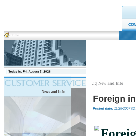
Home
Today is:
Fri, August 7, 2026
.::| New and Info
News and Info
Foreign i
Posted date:
11/28/2007 02:
Foreig