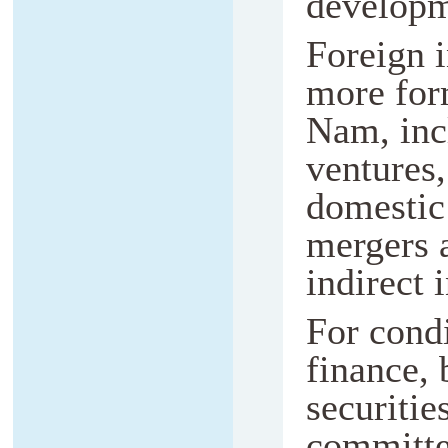
developm
Foreign 
more for
Nam, incl
ventures,
domestic
mergers 
indirect 
For condi
finance, 
securiti
committe