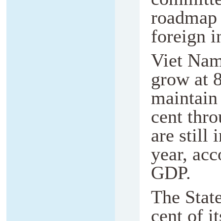
roadmap t
foreign i
Viet Nam
grow at 8
maintain 
cent thr
are still
year, acc
GDP.
The State
cent of i