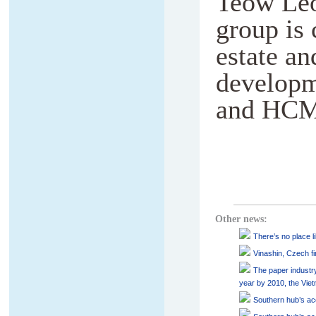
Teow Leo
group is 
estate an
developm
and HCM
Other news:
There’s no place l
Vinashin, Czech fir
The paper industry
year by 2010, the Vie
Southern hub’s acc