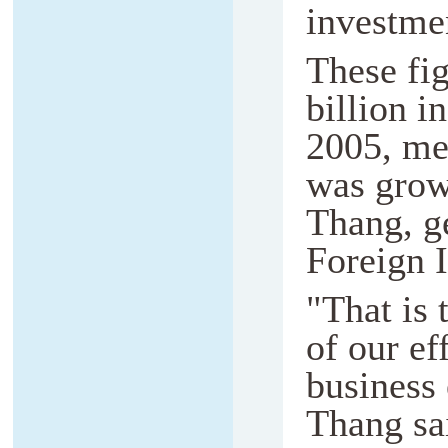
investme
These fi
billion i
2005, me
was grow
Thang, ge
Foreign 
"That is 
of our ef
business
Thang sa