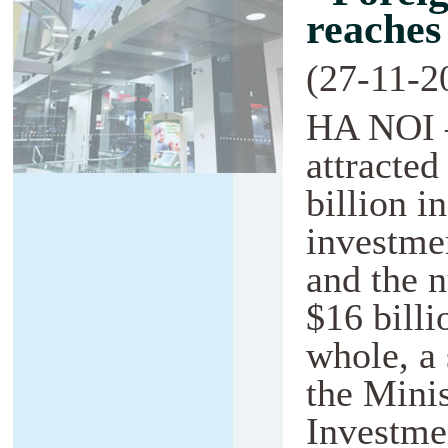
reaches
(27-11-2
HA NOI 
attracte
billion i
investmen
and the n
$16 billi
whole, a 
the Minis
Investmen