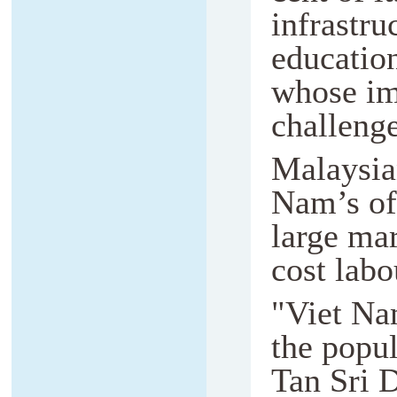
infrastru
education
whose im
challeng
Malaysian
Nam’s of
large mar
cost labou
"Viet Na
the popul
Tan Sri 