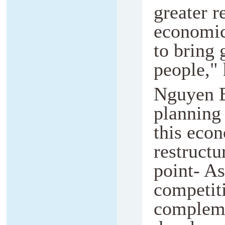
greater r
economic
to bring 
people," 
Nguyen B
planning 
this eco
restructu
point- As
competiti
compleme