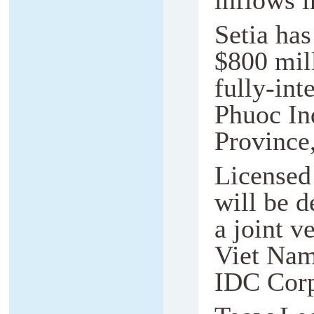
inflows i
Setia has
$800 mill
fully-in
Phuoc In
Province
Licensed
will be 
a joint v
Viet Nam
IDC Cor