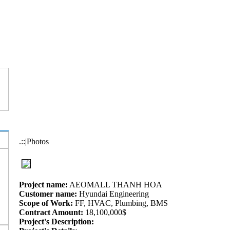
.::|Photos
Project name:
AEOMALL THANH HOA
Customer name:
Hyundai Engineering
Scope of Work:
FF, HVAC, Plumbing, BMS
Contract Amount:
18,100,000$
Project's Description: