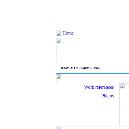
Home
Today is:
Fri, August 7, 2026
Work references
Photos