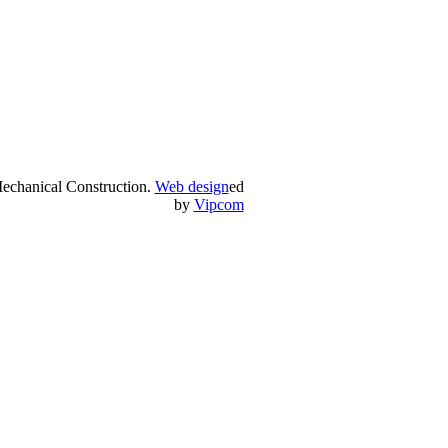
echanical Construction.
Web design
ed
by
Vipcom