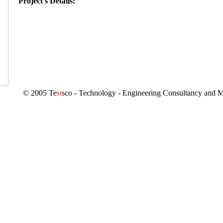
Project's Details:
© 2005 Te
sco - Technology - Engineering Consultancy and M
M