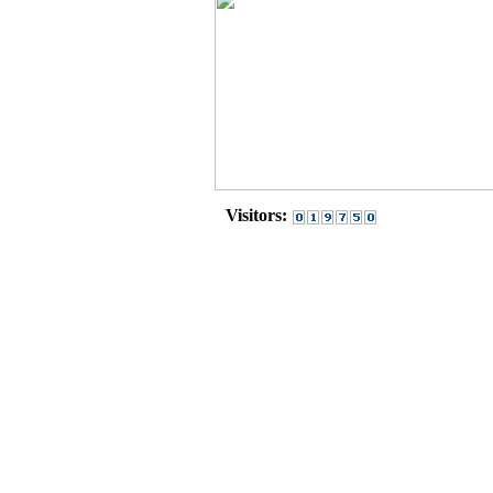
Visitors: