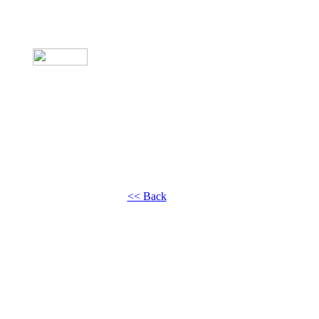
<< Back